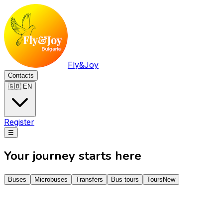
Fly&Joy
Contacts
🇬🇧 EN
Register
☰
Your journey starts here
Buses
Microbuses
Transfers
Bus tours
Tours
New
Звідки