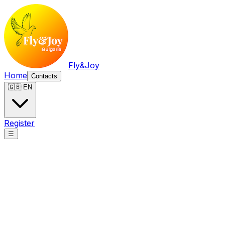
Fly&Joy
Home
Contacts
🇬🇧 EN
Register
☰
Fly&Joy