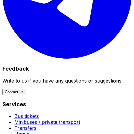
Feedback
Write to us if you have any questions or suggestions
Contact us
Services
Bus tickets
Minibuses / private transport
Transfers