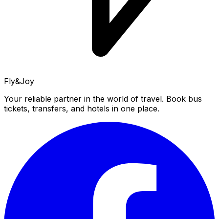
Fly&Joy
Your reliable partner in the world of travel. Book bus
tickets, transfers, and hotels in one place.