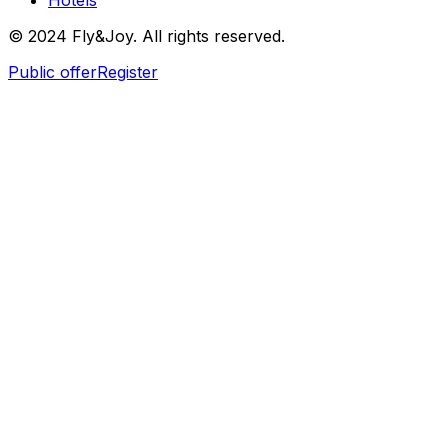
Hotels
© 2024 Fly&Joy. All rights reserved.
Public offer
Register