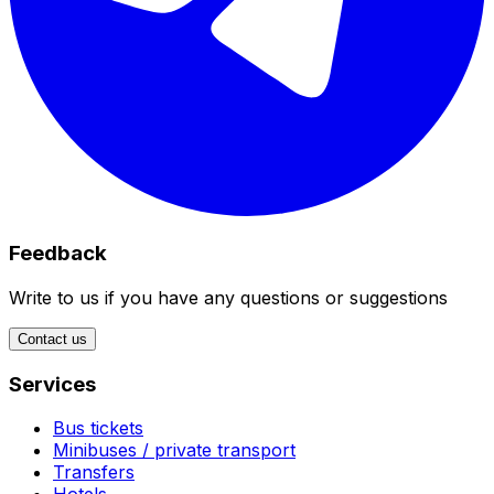
Feedback
Write to us if you have any questions or suggestions
Contact us
Services
Bus tickets
Minibuses / private transport
Transfers