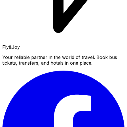
Fly&Joy
Your reliable partner in the world of travel. Book bus
tickets, transfers, and hotels in one place.