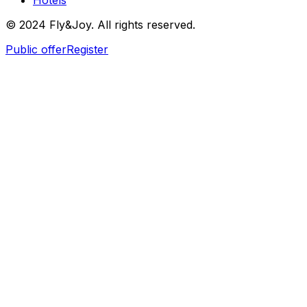
Hotels
© 2024 Fly&Joy. All rights reserved.
Public offer
Register