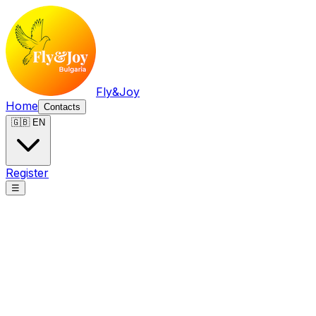
Fly&Joy
Home
Contacts
🇬🇧 EN
Register
☰
Fly&Joy