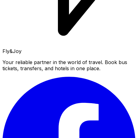
Fly&Joy
Your reliable partner in the world of travel. Book bus
tickets, transfers, and hotels in one place.