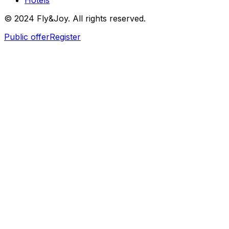
Hotels
© 2024 Fly&Joy. All rights reserved.
Public offer
Register