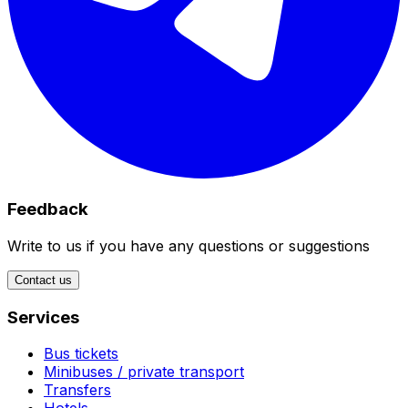
Feedback
Write to us if you have any questions or suggestions
Contact us
Services
Bus tickets
Minibuses / private transport
Transfers