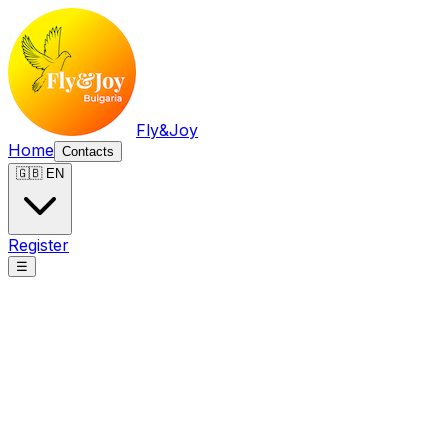
Fly&Joy
Home
Contacts
🇬🇧 EN
Register
☰
Fly&Joy