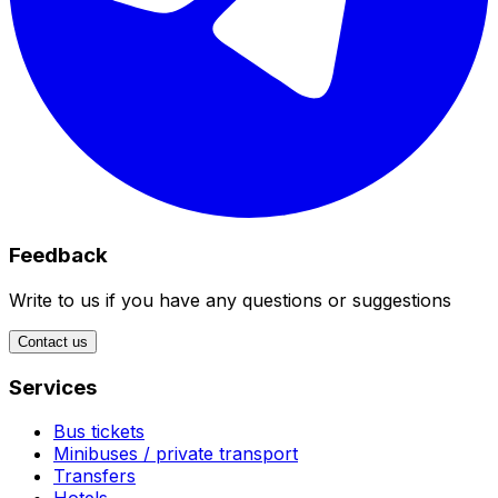
Feedback
Write to us if you have any questions or suggestions
Contact us
Services
Bus tickets
Minibuses / private transport
Transfers