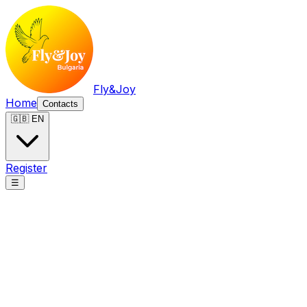
Fly&Joy
Home
Contacts
🇬🇧 EN
Register
☰
Fly&Joy