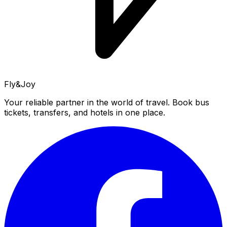
Fly&Joy
Your reliable partner in the world of travel. Book bus
tickets, transfers, and hotels in one place.