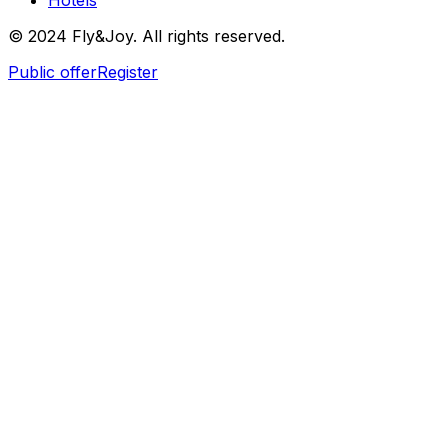
Hotels
© 2024 Fly&Joy. All rights reserved.
Public offer
Register