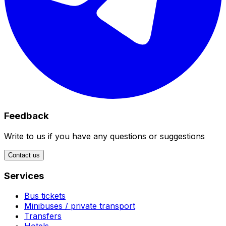
Feedback
Write to us if you have any questions or suggestions
Contact us
Services
Bus tickets
Minibuses / private transport
Transfers