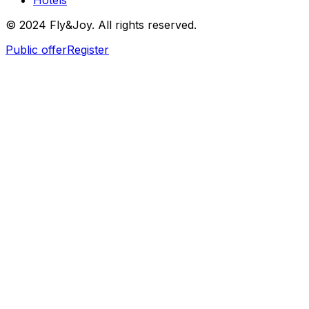
Hotels
© 2024 Fly&Joy. All rights reserved.
Public offer
Register