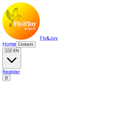
Fly&Joy
Home
Contacts
🇬🇧 EN
Register
☰
Fly&Joy