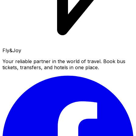
Fly&Joy
Your reliable partner in the world of travel. Book bus
tickets, transfers, and hotels in one place.